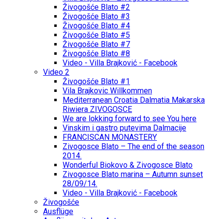
Živogošće Blato #2
Živogošće Blato #3
Živogošće Blato #4
Živogošće Blato #5
Živogošće Blato #7
Živogošće Blato #8
Video - Villa Brajković - Facebook
Video 2
Živogošće Blato #1
Vila Brajkovic Willkommen
Mediterranean Croatia Dalmatia Makarska
Riwiera ZIVOGOSCE
We are lokking forward to see You here
Vinskim i gastro putevima Dalmacije
FRANCISCAN MONASTERY
Zivogosce Blato – The end of the season
2014.
Wonderful Biokovo & Zivogosce Blato
Zivogosce Blato marina – Autumn sunset
28/09/14.
Video - Villa Brajković - Facebook
Živogošće
Ausflüge