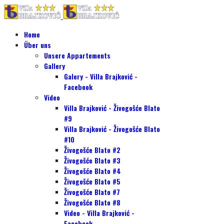
Home
Über uns
Unsere Appartements
Gallery
Galery - Villa Brajković -
Facebook
Video
Villa Brajković - Živogošće Blato
#9
Villa Brajković - Živogošće Blato
#10
Živogošće Blato #2
Živogošće Blato #3
Živogošće Blato #4
Živogošće Blato #5
Živogošće Blato #7
Živogošće Blato #8
Video - Villa Brajković -
Facebook