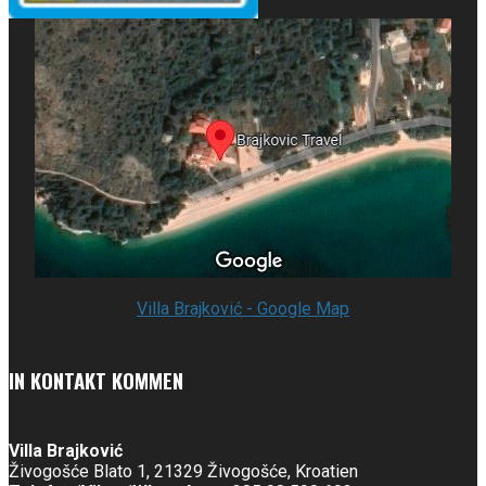
Villa Brajković - Google Map
IN KONTAKT KOMMEN
Villa Brajković
Živogošće Blato 1, 21329 Živogošće, Kroatien