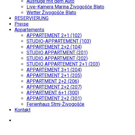
Ausflüge mit dem Auto
Live-Kamera Marina Živogošće Blato
Wetter Živogošće Blato
RESERVIERUNG
Preise
Appartements
APPARTEMENT 2+1 (102)
STUDIO-APPARTEMENT (103)
APPARTEMENT 2+2 (104)
STUDIO APPARTMENT (201)
STUDIO APPARTMENT (202)
STUDIO APPARTEMENT 2+1 (203)
APPARTEMENT 3+1 (204)
APPARTEMENT 2+1 (205)
APPARTMENT 2+2 (206)
APPARTEMENT 2+2 (207)
APPARTMENT 6+1 (300)
APPARTEMENT 2+2 (301)
Ferienhaus Strnj-Živogošće
Kontakt