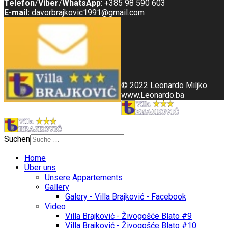
Telefon
/
Viber
/
WhatsApp
: +385 98 590 603
E-mail:
davorbrajkovic1991@gmail.com
© 2022 Leonardo Miljko
www.Leonardo.ba
Suchen
Home
Über uns
Unsere Appartements
Gallery
Galery - Villa Brajković - Facebook
Video
Villa Brajković - Živogošće Blato #9
Villa Brajković - Živogošće Blato #10