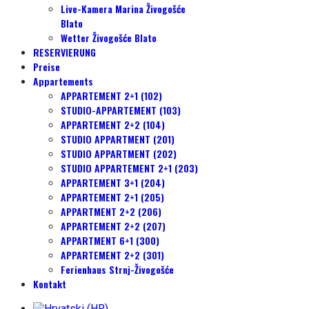
Live-Kamera Marina Živogošće
Blato
Wetter Živogošće Blato
RESERVIERUNG
Preise
Appartements
APPARTEMENT 2+1 (102)
STUDIO-APPARTEMENT (103)
APPARTEMENT 2+2 (104)
STUDIO APPARTMENT (201)
STUDIO APPARTMENT (202)
STUDIO APPARTEMENT 2+1 (203)
APPARTEMENT 3+1 (204)
APPARTEMENT 2+1 (205)
APPARTMENT 2+2 (206)
APPARTEMENT 2+2 (207)
APPARTMENT 6+1 (300)
APPARTEMENT 2+2 (301)
Ferienhaus Strnj-Živogošće
Kontakt