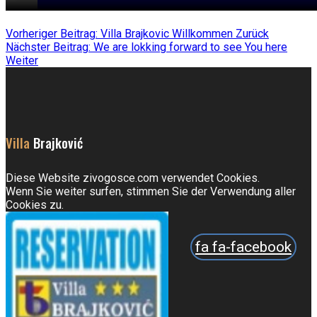
Vorheriger Beitrag: Villa Brajkovic Willkommen
Zurück
Nächster Beitrag: We are lokking forward to see You here
Weiter
Villa
Brajković
Diese Website zivogosce.com verwendet Cookies.
Wenn Sie weiter surfen, stimmen Sie der Verwendung aller
Cookies zu.
fa fa-facebook