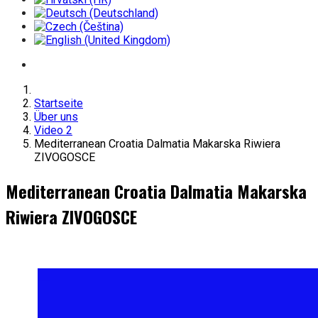
Startseite
Über uns
Video 2
Mediterranean Croatia Dalmatia Makarska Riwiera
ZIVOGOSCE
Mediterranean Croatia Dalmatia Makarska
Riwiera ZIVOGOSCE