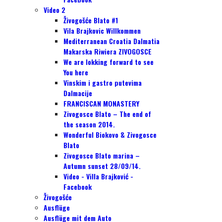
Video 2
Živogošće Blato #1
Vila Brajkovic Willkommen
Mediterranean Croatia Dalmatia
Makarska Riwiera ZIVOGOSCE
We are lokking forward to see
You here
Vinskim i gastro putevima
Dalmacije
FRANCISCAN MONASTERY
Zivogosce Blato – The end of
the season 2014.
Wonderful Biokovo & Zivogosce
Blato
Zivogosce Blato marina –
Autumn sunset 28/09/14.
Video - Villa Brajković -
Facebook
Živogošće
Ausflüge
Ausflüge mit dem Auto