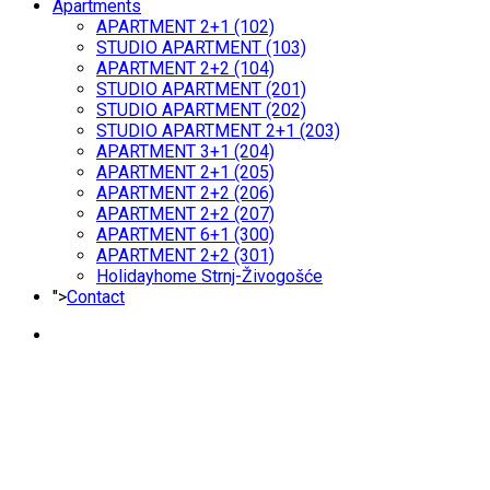
Apartments
APARTMENT 2+1 (102)
STUDIO APARTMENT (103)
APARTMENT 2+2 (104)
STUDIO APARTMENT (201)
STUDIO APARTMENT (202)
STUDIO APARTMENT 2+1 (203)
APARTMENT 3+1 (204)
APARTMENT 2+1 (205)
APARTMENT 2+2 (206)
APARTMENT 2+2 (207)
APARTMENT 6+1 (300)
APARTMENT 2+2 (301)
Holidayhome Strnj-Živogošće
">
Contact