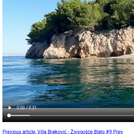
Previous article: Villa Brajković - Živogošće Blato #9
Prev