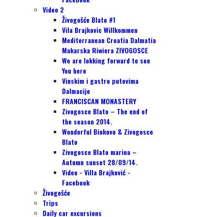
Video 2
Živogošće Blato #1
Vila Brajkovic Willkommen
Mediterranean Croatia Dalmatia
Makarska Riwiera ZIVOGOSCE
We are lokking forward to see
You here
Vinskim i gastro putevima
Dalmacije
FRANCISCAN MONASTERY
Zivogosce Blato – The end of
the season 2014.
Wonderful Biokovo & Zivogosce
Blato
Zivogosce Blato marina –
Autumn sunset 28/09/14.
Video - Villa Brajković -
Facebook
Živogošće
Trips
Daily car excursions