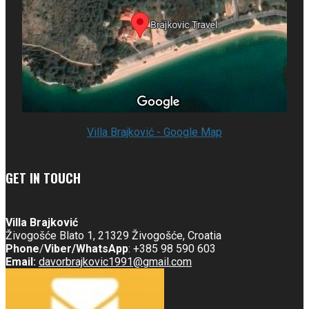
Villa Brajković - Google Map
GET IN TOUCH
Villa Brajković
Živogošće Blato 1, 21329 Živogošće, Croatia
Phone
/
Viber/
WhatsApp
: +385 98 590 603
Email:
davorbrajkovic1991@gmail.com