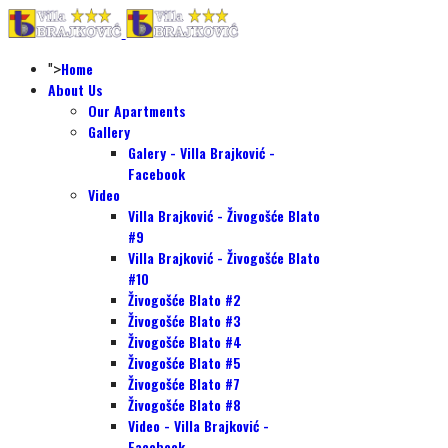
Home
">
About Us
Our Apartments
Gallery
Galery - Villa Brajković -
Facebook
Video
Villa Brajković - Živogošće Blato
#9
Villa Brajković - Živogošće Blato
#10
Živogošće Blato #2
Živogošće Blato #3
Živogošće Blato #4
Živogošće Blato #5
Živogošće Blato #7
Živogošće Blato #8
Video - Villa Brajković -
Facebook