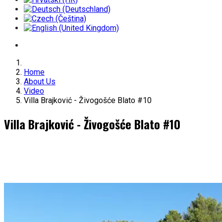
Home
About Us
Video
Villa Brajković - Živogošće Blato #10
Villa Brajković - Živogošće Blato #10