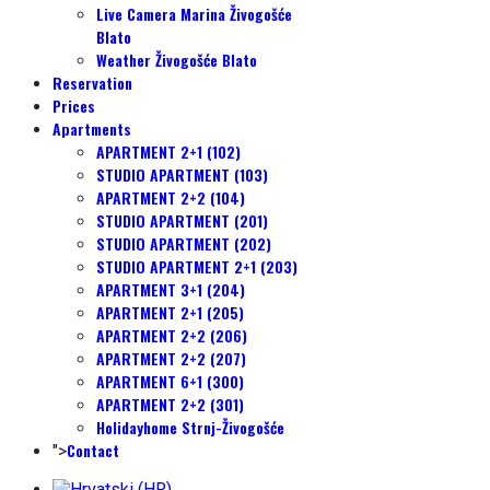
Live Camera Marina Živogošće
Blato
Weather Živogošće Blato
Reservation
Prices
Apartments
APARTMENT 2+1 (102)
STUDIO APARTMENT (103)
APARTMENT 2+2 (104)
STUDIO APARTMENT (201)
STUDIO APARTMENT (202)
STUDIO APARTMENT 2+1 (203)
APARTMENT 3+1 (204)
APARTMENT 2+1 (205)
APARTMENT 2+2 (206)
APARTMENT 2+2 (207)
APARTMENT 6+1 (300)
APARTMENT 2+2 (301)
Holidayhome Strnj-Živogošće
Contact
">