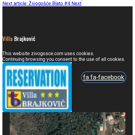
Next article: Živogošće Blato #4
Next
Villa
Brajković
This website zivogosce.com uses cookies.
Continuing browsing you consent to the use of all cookies.
fa fa-facebook