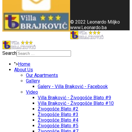
© 2022 Leonardo Miljko
www.Leonardo.ba
Search
">
Home
About Us
Our Apartments
Gallery
Galery - Villa Brajković - Facebook
Video
Villa Brajković - Živogošće Blato #9
Villa Brajković - Živogošće Blato #10
Živogošće Blato #2
Živogošće Blato #3
Živogošće Blato #4
Živogošće Blato #5
Živogošće Blato #7