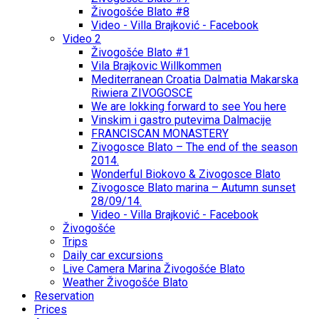
Živogošće Blato #8
Video - Villa Brajković - Facebook
Video 2
Živogošće Blato #1
Vila Brajkovic Willkommen
Mediterranean Croatia Dalmatia Makarska
Riwiera ZIVOGOSCE
We are lokking forward to see You here
Vinskim i gastro putevima Dalmacije
FRANCISCAN MONASTERY
Zivogosce Blato – The end of the season
2014.
Wonderful Biokovo & Zivogosce Blato
Zivogosce Blato marina – Autumn sunset
28/09/14.
Video - Villa Brajković - Facebook
Živogošće
Trips
Daily car excursions
Live Camera Marina Živogošće Blato
Weather Živogošće Blato
Reservation
Prices